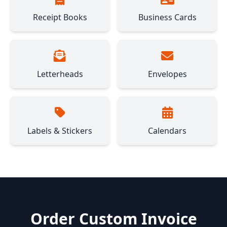
Receipt Books
Business Cards
Letterheads
Envelopes
Labels & Stickers
Calendars
Order Custom Invoice