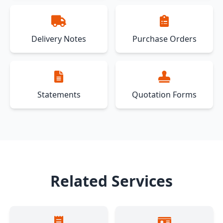
Delivery Notes
Purchase Orders
Statements
Quotation Forms
Related Services