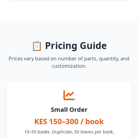
📋 Pricing Guide
Prices vary based on number of parts, quantity, and
customization.
Small Order
KES 150–300 / book
10–50 books. Duplicate, 50 leaves per book.