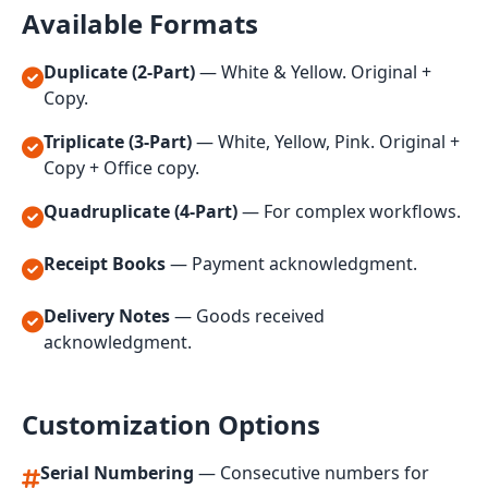
Available Formats
Duplicate (2-Part)
— White & Yellow. Original +
Copy.
Triplicate (3-Part)
— White, Yellow, Pink. Original +
Copy + Office copy.
Quadruplicate (4-Part)
— For complex workflows.
Receipt Books
— Payment acknowledgment.
Delivery Notes
— Goods received
acknowledgment.
Customization Options
Serial Numbering
— Consecutive numbers for