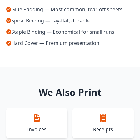
Glue Padding — Most common, tear-off sheets
Spiral Binding — Lay-flat, durable
Staple Binding — Economical for small runs
Hard Cover — Premium presentation
We Also Print
Invoices
Receipts