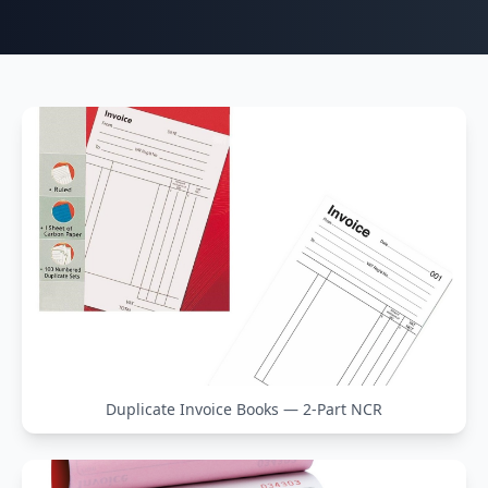
Duplicate Invoice Books — 2-Part NCR