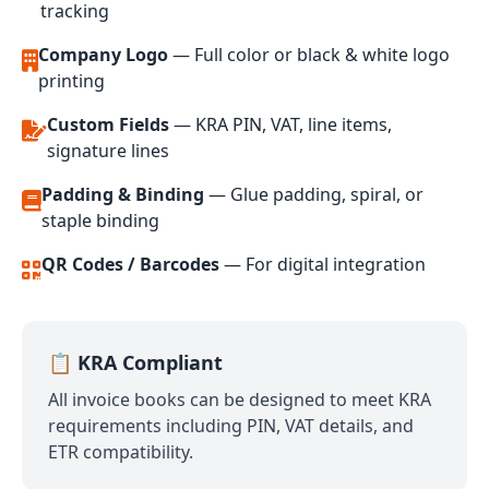
tracking
Company Logo
— Full color or black & white logo
printing
Custom Fields
— KRA PIN, VAT, line items,
signature lines
Padding & Binding
— Glue padding, spiral, or
staple binding
QR Codes / Barcodes
— For digital integration
📋 KRA Compliant
All invoice books can be designed to meet KRA
requirements including PIN, VAT details, and
ETR compatibility.