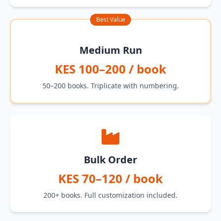
Best Value
Medium Run
KES 100–200 / book
50–200 books. Triplicate with numbering.
Bulk Order
KES 70–120 / book
200+ books. Full customization included.