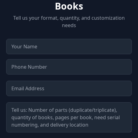
Books
Tell us your format, quantity, and customization
needs