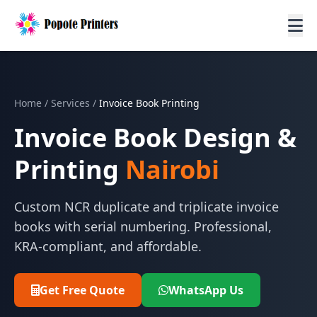
Home
/
Services
/
Invoice Book Printing
Invoice Book Design &
Printing
Nairobi
Custom NCR duplicate and triplicate invoice
books with serial numbering. Professional,
KRA-compliant, and affordable.
Get Free Quote
WhatsApp Us