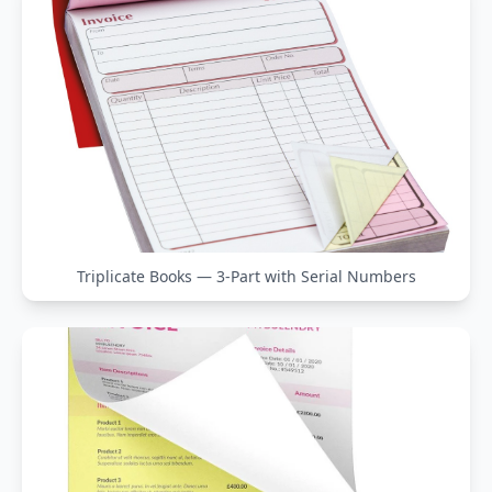
Triplicate Books — 3-Part with Serial Numbers