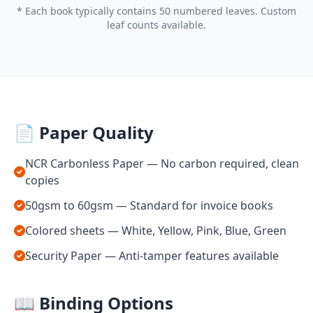
* Each book typically contains 50 numbered leaves. Custom
leaf counts available.
📄 Paper Quality
NCR Carbonless Paper — No carbon required, clean
copies
50gsm to 60gsm — Standard for invoice books
Colored sheets — White, Yellow, Pink, Blue, Green
Security Paper — Anti-tamper features available
📖 Binding Options