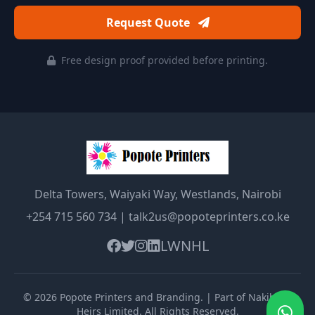
Request Quote
Free design proof provided before printing.
Delta Towers, Waiyaki Way, Westlands, Nairobi
+254 715 560 734
|
talk2us@popoteprinters.co.ke
LW
NHL
©
2026
Popote Printers and Branding
. | Part of Nakibolis
Heirs Limited. All Rights Reserved.