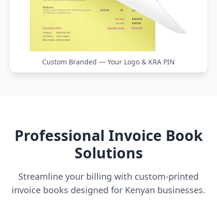
Custom Branded — Your Logo & KRA PIN
Professional Invoice Book
Solutions
Streamline your billing with custom-printed
invoice books designed for Kenyan businesses.