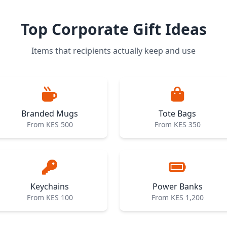
Top Corporate Gift Ideas
Items that recipients actually keep and use
Branded Mugs
Tote Bags
From KES 500
From KES 350
Keychains
Power Banks
From KES 100
From KES 1,200