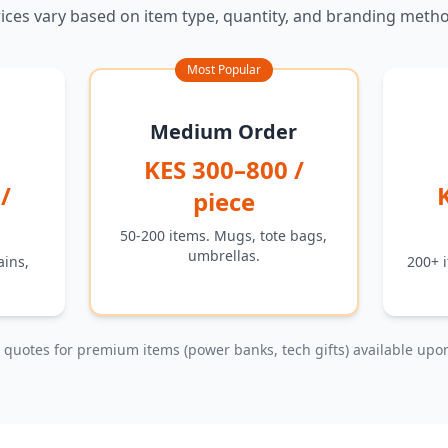
ices vary based on item type, quantity, and branding meth
Most Popular
Medium Order
KES 300–800 /
/
piece
50-200 items. Mugs, tote bags,
umbrellas.
ains,
200+ i
quotes for premium items (power banks, tech gifts) available upo