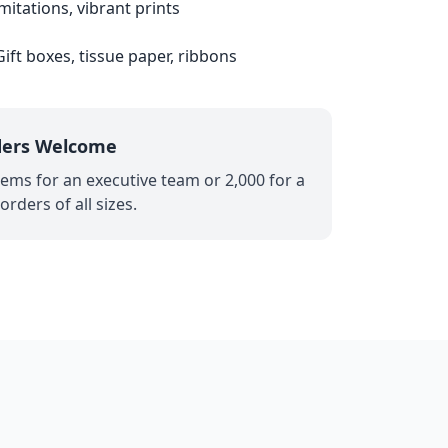
mitations, vibrant prints
ift boxes, tissue paper, ribbons
ders Welcome
ems for an executive team or 2,000 for a
rders of all sizes.