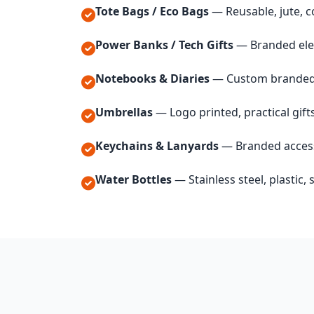
Tote Bags / Eco Bags
— Reusable, jute, c
Power Banks / Tech Gifts
— Branded ele
Notebooks & Diaries
— Custom branded 
Umbrellas
— Logo printed, practical gift
Keychains & Lanyards
— Branded acces
Water Bottles
— Stainless steel, plastic,