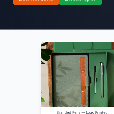
Branded Pens — Logo Printed