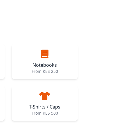
Notebooks
From KES 250
T-Shirts / Caps
From KES 500