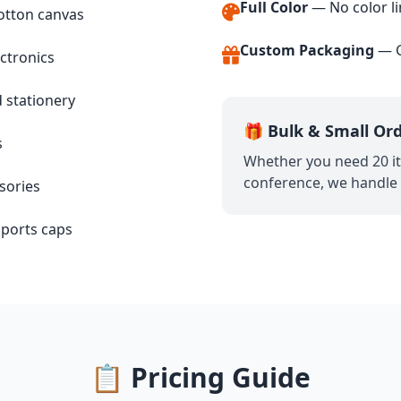
Full Color
— No color li
otton canvas
Custom Packaging
— G
ctronics
stationery
🎁 Bulk & Small Or
s
Whether you need 20 it
conference, we handle o
sories
 sports caps
📋 Pricing Guide