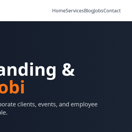
Home
Services
Blog
Jobs
Contact
randing &
obi
orate clients, events, and employee
le.