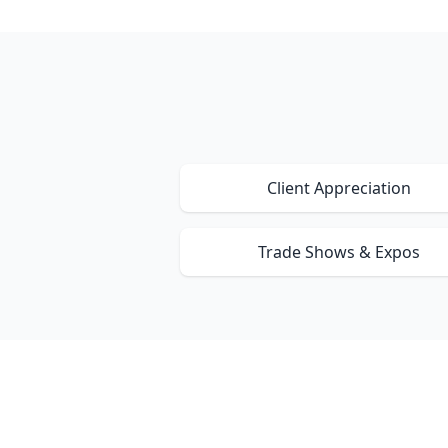
Client Appreciation
Trade Shows & Expos