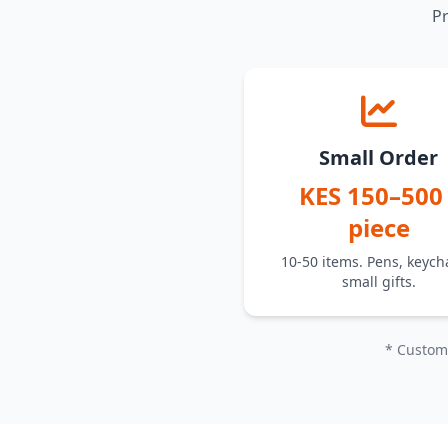
Pr
Small Order
KES 150–500 
piece
10-50 items. Pens, keych
small gifts.
* Custom 