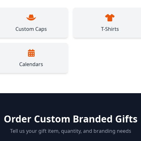
Custom Caps
T-Shirts
Calendars
Order Custom Branded Gifts
Tell us your gift item, quantity, and branding needs