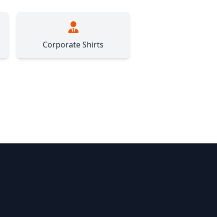
Corporate Shirts