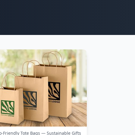
o-Friendly Tote Bags — Sustainable Gifts