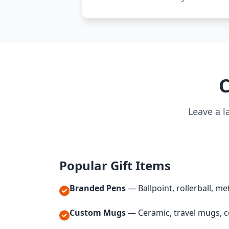
C
Leave a l
Popular Gift Items
Branded Pens
— Ballpoint, rollerball, met
Custom Mugs
— Ceramic, travel mugs, c