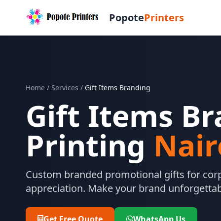
Popote
Printers
Home
/
Services
/
Gift Items Branding
Gift Items B
Printing
Nair
Custom branded promotional gifts for corp
appreciation. Make your brand unforgettab
Get Free Quote
WhatsApp Us