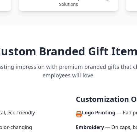
Solutions
ustom Branded Gift Ite
asting impression with premium branded gifts that c
employees will love.
Customization O
al, eco-friendly
Logo Printing
— Pad pri
olor-changing
Embroidery
— On caps, ba