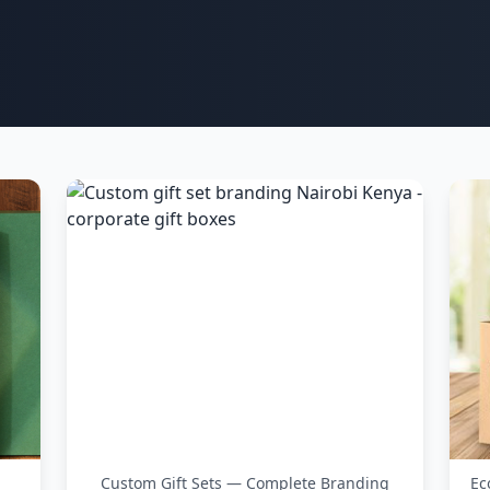
Custom Gift Sets — Complete Branding
Ec