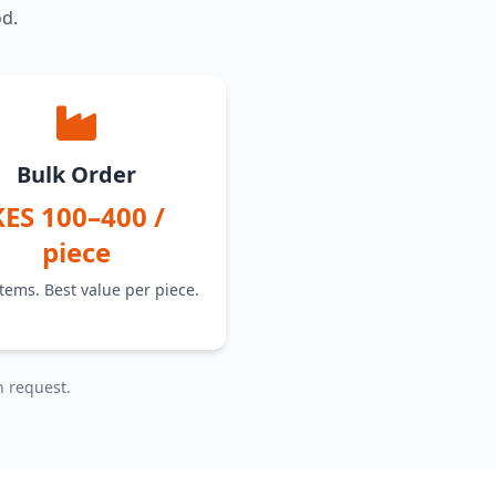
od.
Bulk Order
KES 100–400 /
piece
tems. Best value per piece.
n request.