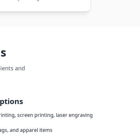
ms
lients and
ptions
nting, screen printing, laser engraving
gs, and apparel items