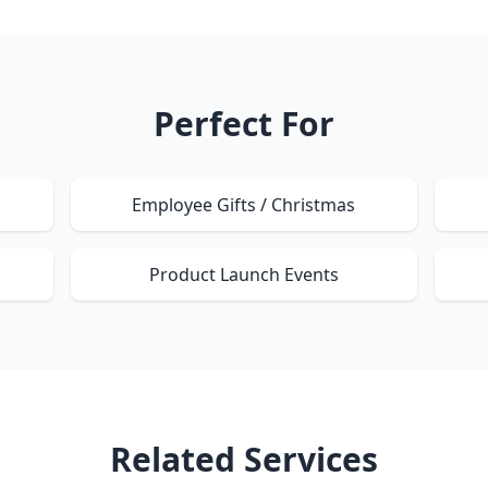
Perfect For
Employee Gifts / Christmas
Product Launch Events
Related Services