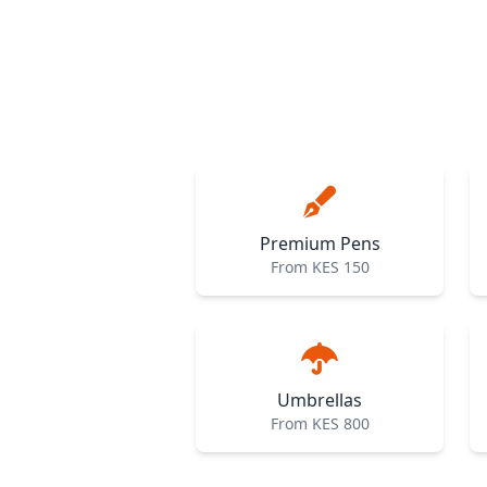
Premium Pens
From KES 150
Umbrellas
From KES 800