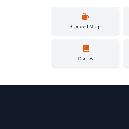
Branded Mugs
Diaries