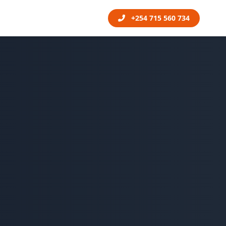
+254 715 560 734