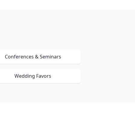
Conferences & Seminars
Wedding Favors