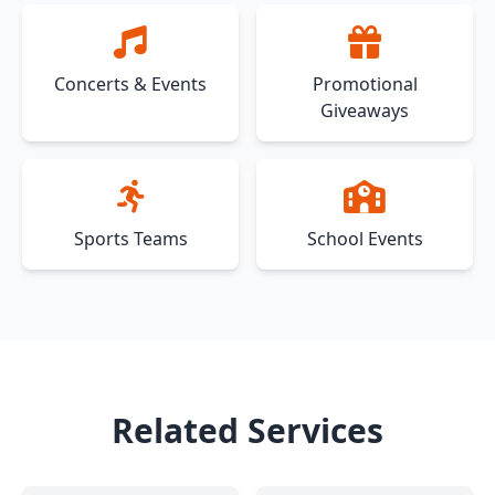
Concerts & Events
Promotional
Giveaways
Sports Teams
School Events
Related Services