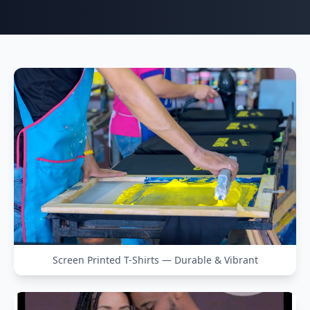
Screen Printed T-Shirts — Durable & Vibrant