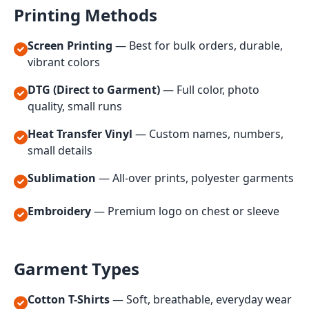
Printing Methods
Screen Printing
— Best for bulk orders, durable,
vibrant colors
DTG (Direct to Garment)
— Full color, photo
quality, small runs
Heat Transfer Vinyl
— Custom names, numbers,
small details
Sublimation
— All-over prints, polyester garments
Embroidery
— Premium logo on chest or sleeve
Garment Types
Cotton T-Shirts
— Soft, breathable, everyday wear