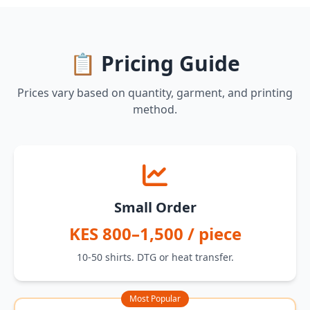
📋 Pricing Guide
Prices vary based on quantity, garment, and printing
method.
Small Order
KES 800–1,500 / piece
10-50 shirts. DTG or heat transfer.
Most Popular