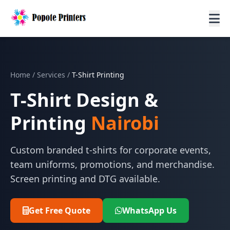
Home
/
Services
/
T-Shirt Printing
T-Shirt Design &
Printing
Nairobi
Custom branded t-shirts for corporate events,
team uniforms, promotions, and merchandise.
Screen printing and DTG available.
Get Free Quote
WhatsApp Us