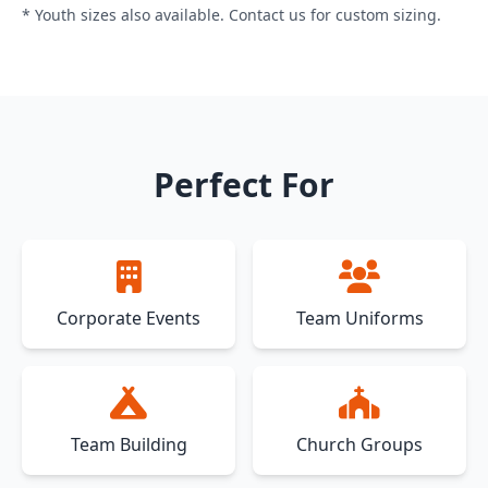
* Youth sizes also available. Contact us for custom sizing.
Perfect For
Corporate Events
Team Uniforms
Team Building
Church Groups