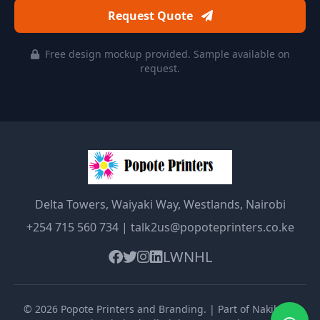
Request Quote
Free design mockup provided. Sample available on
request.
Delta Towers, Waiyaki Way, Westlands, Nairobi
+254 715 560 734
|
talk2us@popoteprinters.co.ke
LW
NHL
©
2026
Popote Printers and Branding
. | Part of Nakibolis