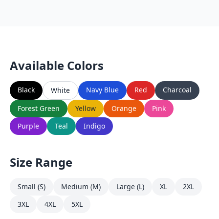
Available Colors
Black
Navy Blue
Red
Charcoal
White
Forest Green
Yellow
Orange
Pink
Purple
Teal
Indigo
Size Range
Small (S)
Medium (M)
Large (L)
XL
2XL
3XL
4XL
5XL