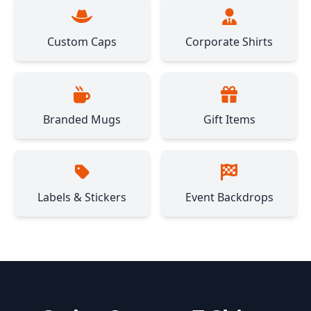
Custom Caps
Corporate Shirts
Branded Mugs
Gift Items
Labels & Stickers
Event Backdrops