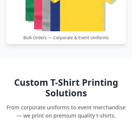
Bulk Orders — Corporate & Event Uniforms
Custom T-Shirt Printing
Solutions
From corporate uniforms to event merchandise
— we print on premium quality t-shirts.