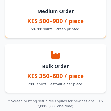
Medium Order
KES 500–900 / piece
50-200 shirts. Screen printed.
Bulk Order
KES 350–600 / piece
200+ shirts. Best value per piece.
* Screen printing setup fee applies for new designs (KES
2,000-5,000 one-time).