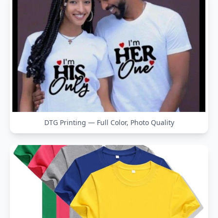
DTG Printing — Full Color, Photo Quality