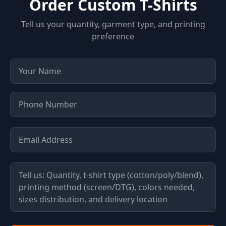
Order Custom T-Shirts
Tell us your quantity, garment type, and printing
preference