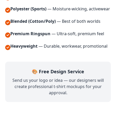
Polyester (Sports)
— Moisture-wicking, activewear
Blended (Cotton/Poly)
— Best of both worlds
Premium Ringspun
— Ultra-soft, premium feel
Heavyweight
— Durable, workwear, promotional
🎨 Free Design Service
Send us your logo or idea — our designers will
create professional t-shirt mockups for your
approval.