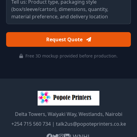
Request Quote
Free 3D mockup provided before production.
Delta Towers, Waiyaki Way, Westlands, Nairobi
+254 715 560 734
|
talk2us@popoteprinters.co.ke
LW
NHL