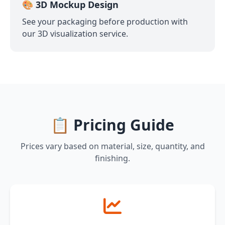
🎨 3D Mockup Design
See your packaging before production with
our 3D visualization service.
📋 Pricing Guide
Prices vary based on material, size, quantity, and
finishing.