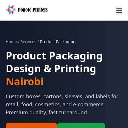
Home
/
Services
/
Product Packaging
Product Packaging
Design & Printing
Nairobi
Custom boxes, cartons, sleeves, and labels for
retail, food, cosmetics, and e-commerce.
Premium quality, fast turnaround.