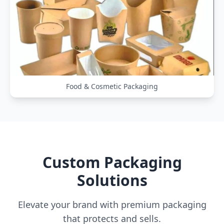
Food & Cosmetic Packaging
Custom Packaging
Solutions
Elevate your brand with premium packaging
that protects and sells.