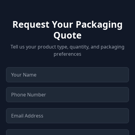
Request Your Packaging
Quote
Tell us your product type, quantity, and packaging
preferences