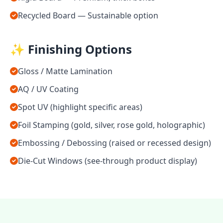
Recycled Board — Sustainable option
✨ Finishing Options
Gloss / Matte Lamination
AQ / UV Coating
Spot UV (highlight specific areas)
Foil Stamping (gold, silver, rose gold, holographic)
Embossing / Debossing (raised or recessed design)
Die-Cut Windows (see-through product display)