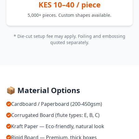
KES 10–40 / piece
5,000+ pieces. Custom shapes available.
* Die-cut setup fee may apply. Foiling and embossing
quoted separately.
📦 Material Options
Cardboard / Paperboard (200-450gsm)
Corrugated Board (flute types: E, B, C)
Kraft Paper — Eco-friendly, natural look
Rigid Board — Premium, thick boxes