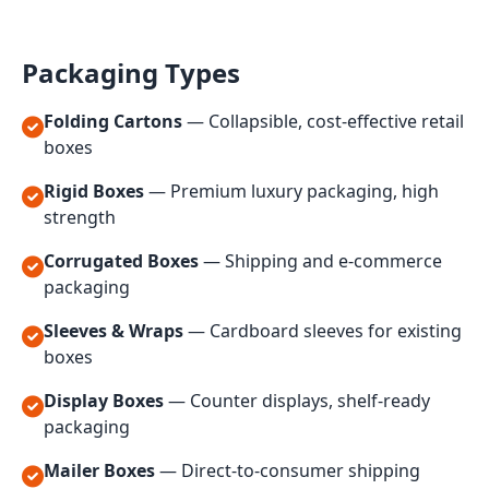
Packaging Types
Folding Cartons
— Collapsible, cost-effective retail
boxes
Rigid Boxes
— Premium luxury packaging, high
strength
Corrugated Boxes
— Shipping and e-commerce
packaging
Sleeves & Wraps
— Cardboard sleeves for existing
boxes
Display Boxes
— Counter displays, shelf-ready
packaging
Mailer Boxes
— Direct-to-consumer shipping