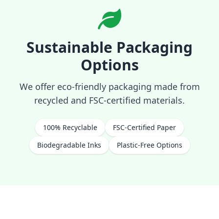
Sustainable Packaging
Options
We offer eco-friendly packaging made from
recycled and FSC-certified materials.
100% Recyclable
FSC-Certified Paper
Biodegradable Inks
Plastic-Free Options