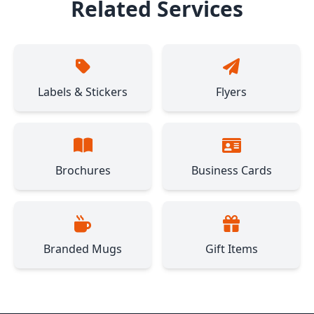
Related Services
Labels & Stickers
Flyers
Brochures
Business Cards
Branded Mugs
Gift Items