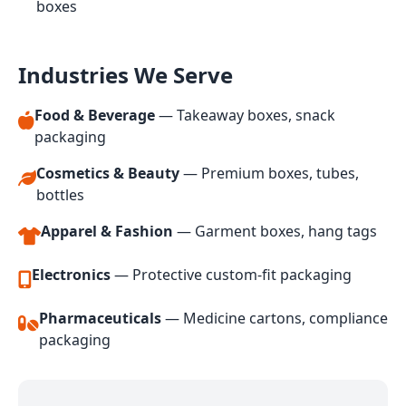
boxes
Industries We Serve
Food & Beverage
— Takeaway boxes, snack
packaging
Cosmetics & Beauty
— Premium boxes, tubes,
bottles
Apparel & Fashion
— Garment boxes, hang tags
Electronics
— Protective custom-fit packaging
Pharmaceuticals
— Medicine cartons, compliance
packaging