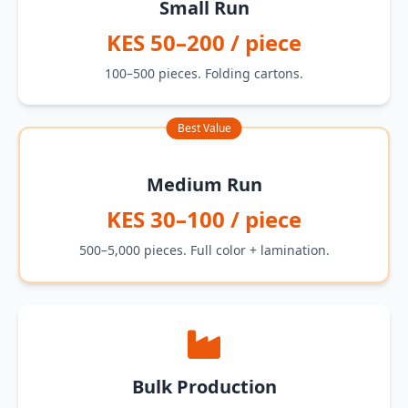
Small Run
KES 50–200 / piece
100–500 pieces. Folding cartons.
Best Value
Medium Run
KES 30–100 / piece
500–5,000 pieces. Full color + lamination.
Bulk Production