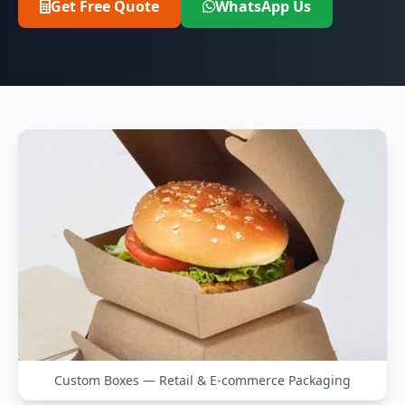
Get Free Quote
WhatsApp Us
Custom Boxes — Retail & E-commerce Packaging