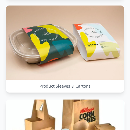
Product Sleeves & Cartons